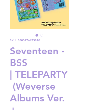
SKU: 8800276473810
Seventeen -
BSS
| TELEPARTY
(Weverse
Albums Ver.
+