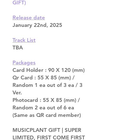
GIFT)
Release date
January 22nd, 2025
Track List
TBA
Packages
Card Holder : 90 X 120 (mm)
Qr Card : 55 X 85 (mm) /
Random 1 ea out of 3 ea / 3
Ver.
Photocard : 55 X 85 (mm) /
Random 2 ea out of 6 ea
(Same as QR card member)
MUSICPLANT GIFT | SUPER
LIMITED, FIRST COME FIRST