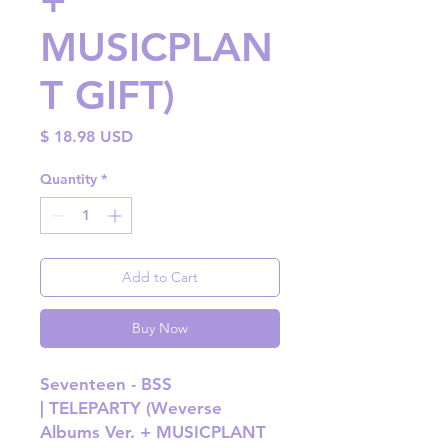
MUSICPLAN
T GIFT)
Price
$ 18.98 USD
Quantity
*
Add to Cart
Buy Now
Seventeen - BSS
| TELEPARTY (Weverse
Albums Ver. + MUSICPLANT