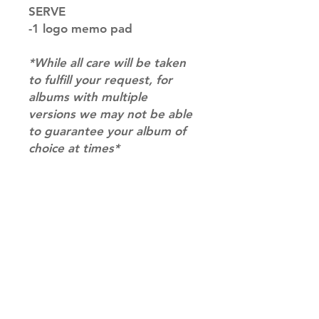
SERVE
-1 logo memo pad
*While all care will be taken
to fulfill your request, for
albums with multiple
versions we may not be able
to guarantee your album of
choice at times*
RETURN & REFUND POLICY
Please email us at
SHIPPING INFO
info@mimisworldofkpop.com.au,
our team will assist you with any
SHIPPING: Our shipping prices are
questions you have.
based on size and weight, with
prices starting from $9.95 (one
album shipping price). Parcels will