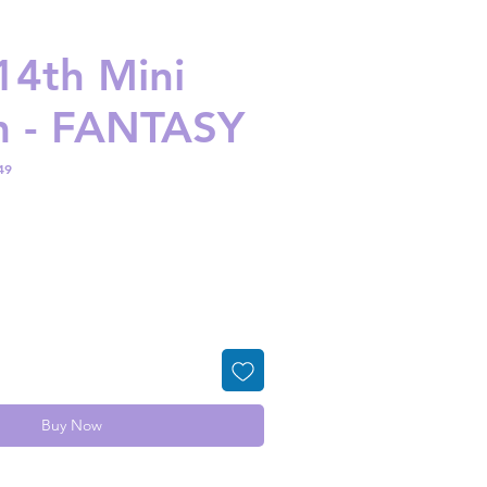
 14th Mini
m - FANTASY
49
ice
Buy Now