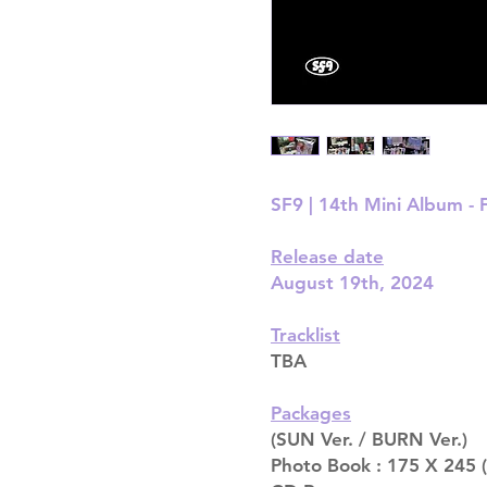
SF9 | 14th Mini Album -
Release date
August 19th, 2024
Tracklist
TBA
Packages
(SUN Ver. / BURN Ver.)
Photo Book : 175 X 245 