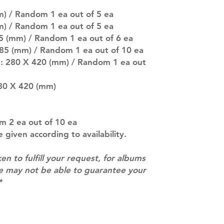
there are any ch
) / Random 1 ea out of 5 ea
ACTUAL PRODU
m) / Random 1 ea out of 5 ea
SHOWN: Please on
85 (mm) / Random 1 ea out of 6 ea
PRE-ORDERS: Pre
 85 (mm) / Random 1 ea out of 10 ea
5 - 21 days to arr
orders arrive wit
r : 280 X 420 (mm) / Random 1 ea out
80 X 420 (mm)
m 2 ea out of 10 ea
e given according to availability.
ken to fulfill your request, for albums
we may not be able to guarantee your
*
Contact