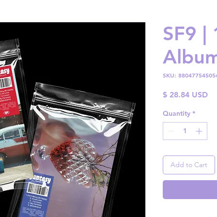
SF9 |
Albu
SKU: 88047754505
Pr
$ 28.84 USD
Quantity
*
Add to Cart