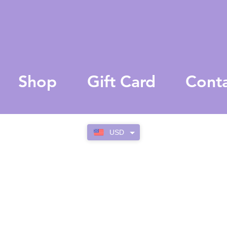
Shop
Gift Card
Cont
USD