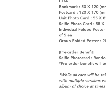
CD-R
Bookmark : 50 X 120 (mm
Postcard : 120 X 170 (m
Unit Photo Card : 55 X 
Selfie Photo Card : 55 X
Individual Folded Poste
of 5 ea
Group Folded Poster : 2
[Pre-order Benefit]
Selfie Photocard : Rando
*Pre-order benefit will b
*While all care will be ta
with multiple versions 
album of choice at times
Shipping & Returns