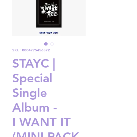
SKU: 8804775456572
STAYC |
Special
Single
Album -
I WANT IT
(MINI PACK