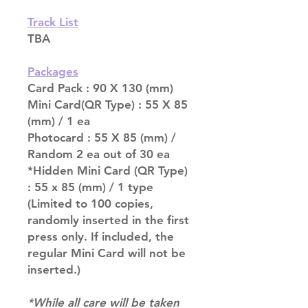
Track List
TBA
Packages
Card Pack : 90 X 130 (mm)
Mini Card(QR Type) : 55 X 85
(mm) / 1 ea
Photocard : 55 X 85 (mm) /
Random 2 ea out of 30 ea
*Hidden Mini Card (QR Type)
: 55 x 85 (mm) / 1 type
(Limited to 100 copies,
randomly inserted in the first
press only. If included, the
regular Mini Card will not be
inserted.)
*While all care will be taken