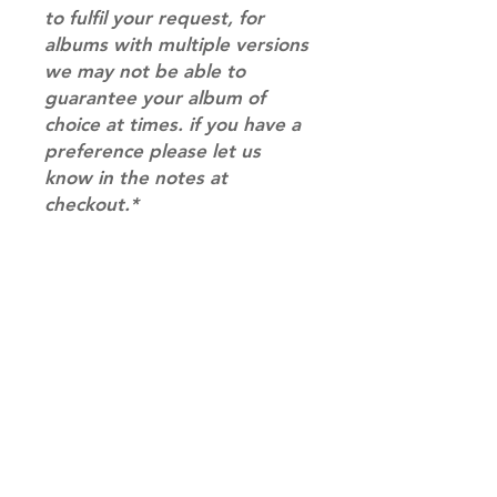
to fulfil your request, for
albums with multiple versions
we may not be able to
guarantee your album of
choice at times. if you have a
preference please let us
know in the notes at
checkout.*
RETURN & REFUND POLICY
Please email us at
SHIPPING INFO
info@mimisworldofkpop.com.au,
our team will assist you with any
SHIPPING: Our shipping prices are
questions you have.
based on size and weight, with
prices starting from $9.95 (one
album shipping price). Parcels will
be sent via Australia Post.
Shipping & Returns
DISPATCH AND TRANSIT TIMES: In