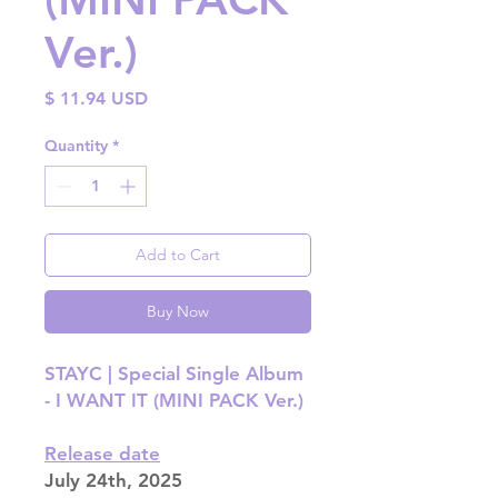
Ver.)
Price
$ 11.94 USD
Quantity
*
Add to Cart
Buy Now
STAYC | Special Single Album
- I WANT IT (MINI PACK Ver.)
Release date
July 24th, 2025