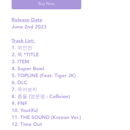
Buy Now
Release Date
June 2nd 2023
Track List:
1. 위인전
2. 특 *TITLE
3. ITEM
4. Super Bowl
5. TOPLINE (Feat. Tiger JK)
6. DLC
7. 죽어보자
8. 충돌 (영문명 : Collision)
9. FNF
10. Youtiful
11. THE SOUND (Korean Ver.)
12. Time Out