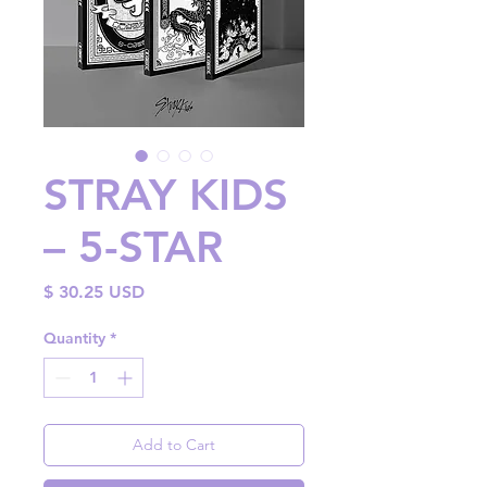
STRAY KIDS
– 5-STAR
Price
$ 30.25 USD
Quantity
*
Add to Cart