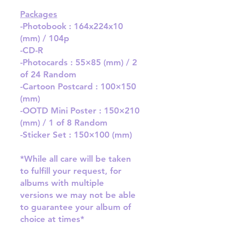
Packages
-Photobook : 164x224x10
(mm) / 104p
-CD-R
-Photocards : 55×85 (mm) / 2
of 24 Random
-Cartoon Postcard : 100×150
(mm)
-OOTD Mini Poster : 150×210
(mm) / 1 of 8 Random
-Sticker Set : 150×100 (mm)
*While all care will be taken
to fulfill your request, for
albums with multiple
versions we may not be able
to guarantee your album of
choice at times*