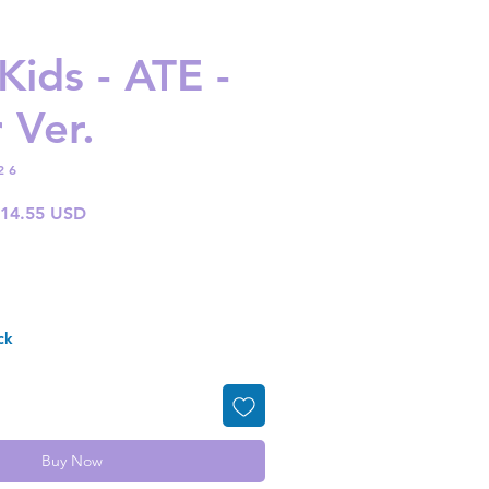
Kids - ATE -
 Ver.
2 6
gular
Sale
 14.55 USD
ice
Price
ck
Buy Now