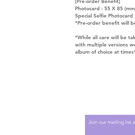
[Pre-order Benefit]
Photocard : 55 X 85 (mm
Special Selfie Photocard
*Pre-order benefit will b
*While all care will be ta
with multiple versions 
album of choice at times
Shipping & Returns
Terms of Service
Privacy Policy
Join our mailing list