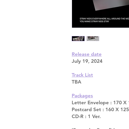
Release date
July 19, 2024
Track List
TBA
Packages
Letter Envelope : 170 X
Postcard Set : 160 X 125
CD-R : 1 Ver.