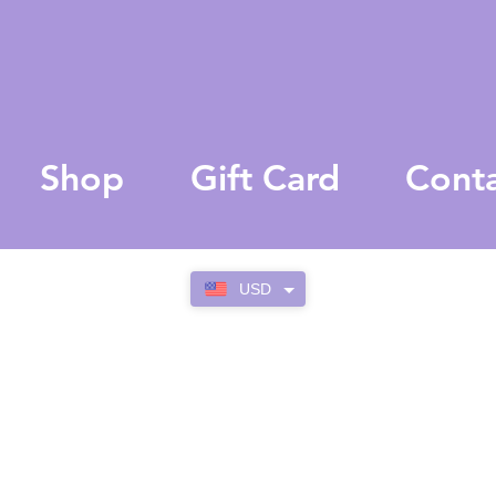
Shop
Gift Card
Cont
USD