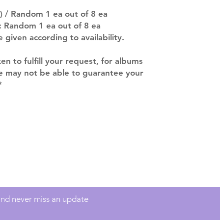
ACTUAL PRODU
) / Random 1 ea out of 8 ea
SHOWN: Please on
 : Random 1 ea out of 8 ea
PRE-ORDERS: Pre
e given according to availability.
5 - 21 days to arr
orders arrive with
ken to fulfill your request, for albums
we may not be able to guarantee your
*
Contact
info@mimisworldofkpop.com.au
 and never miss an update