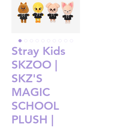
Stray Kids
SKZOO |
SKZ'S
MAGIC
SCHOOL
PLUSH |