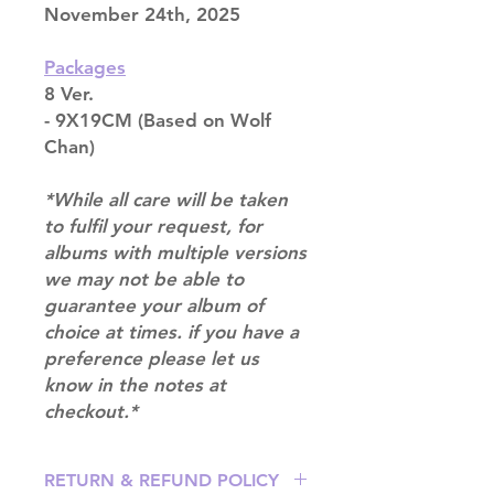
November 24th, 2025
Packages
8 Ver.
- 9X19CM (Based on Wolf
Chan)
*While all care will be taken
to fulfil your request, for
albums with multiple versions
we may not be able to
guarantee your album of
choice at times. if you have a
preference please let us
know in the notes at
checkout.*
RETURN & REFUND POLICY