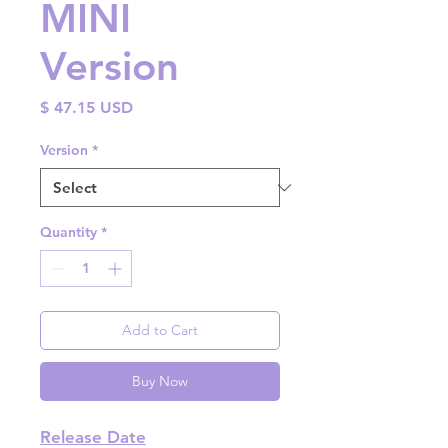
MINI
Version
Price
$ 47.15 USD
Version
*
Quantity
*
Add to Cart
Buy Now
Release Date