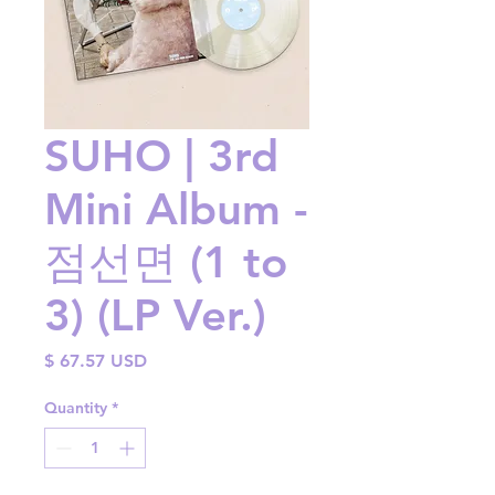
SUHO | 3rd
Mini Album -
점선면 (1 to
3) (LP Ver.)
Price
$ 67.57 USD
Quantity
*