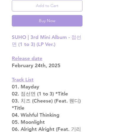
Add to Cart
Buy Now
SUHO | 3rd Mini Album - 점선
면 (1 to 3) (LP Ver.)
Release date
February 24th, 2025
Track List
01. Mayday
02. 점선면 (1 to 3) *Title
03. 치즈 (Cheese) (Feat. 웬디)
*Title
04. Wishful Thinking
05. Moonlight
06. Alright Alright (Feat. 기리