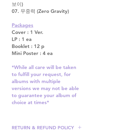
보이)
07. 무중력 (Zero Gravity)
Packages
Cover : 1 Ver.
LP : 1 ea
Booklet : 12 p
Mini Poster : 4 ea
*While all care will be taken
to fulfill your request, for
albums with multiple
versions we may not be able
to guarantee your album of
choice at times*
RETURN & REFUND POLICY