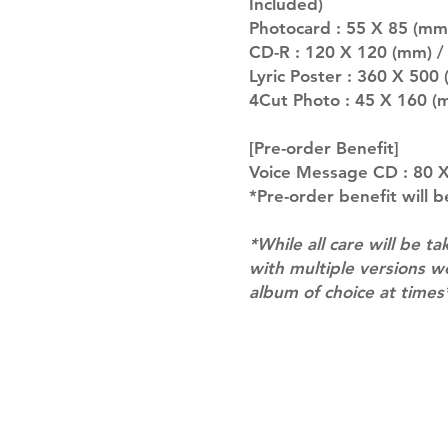
Included)
Photocard : 55 X 85 (mm
CD-R : 120 X 120 (mm) /
Lyric Poster : 360 X 500 
4Cut Photo : 45 X 160 (
[Pre-order Benefit]
Voice Message CD : 80 X
*Pre-order benefit will b
*While all care will be ta
with multiple versions 
album of choice at times
Shipping & Returns
Terms of Service
Privacy Policy