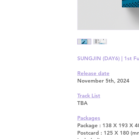
SUNGJIN (DAY6) | 1st Ful
Release date
November 5th, 2024
Track List
TBA
Packages
Package : 138 X 193 X 4
Postcard : 125 X 180 (m