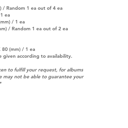
pre-order period
description may 
) / Random 1 ea out of 4 ea
company. You wil
 1 ea
there are any ch
(mm) / 1 ea
ACTUAL PRODU
mm) / Random 1 ea out of 2 ea
SHOWN: Please on
PRE-ORDERS: Pre
5 - 21 days to arr
orders arrive wit
 80 (mm) / 1 ea
e given according to availability.
ken to fulfill your request, for albums
we may not be able to guarantee your
*
Contact
info@mimisworldofkpop.com.au