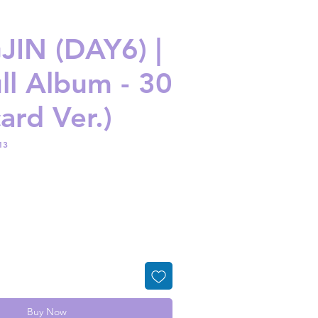
IN (DAY6) |
ull Album - 30
ard Ver.)
13
ice
Buy Now