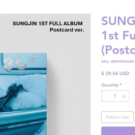
SUNGJ
1st F
(Postc
SKU: 88099542285
Pr
$ 29.54 USD
Quantity
*
Add to Cart