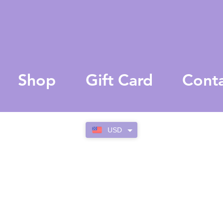
Shop
Gift Card
Cont
USD