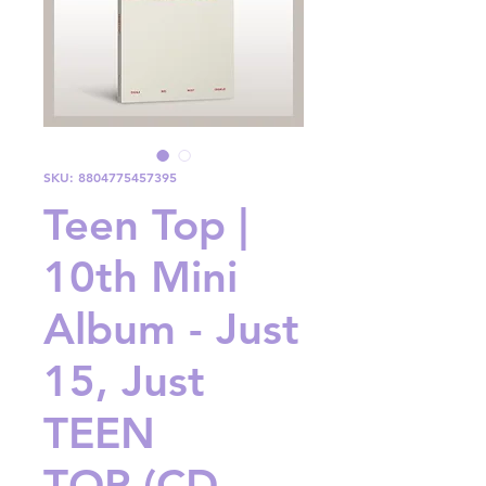
SKU: 8804775457395
Teen Top |
10th Mini
Album - Just
15, Just
TEEN
TOP (CD