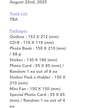
August 22nd, 2025
Track List
TBA
Packages
Outbox : 153 X 212 (mm)
CD-R : 118 X 118 (mm)
Photo Book : 150 X 210 (mm)
/ 88 p
Sticker : 130 X 180 (mm)
Photo Card : 55 X 85 (mm) /
Random 1 ea out of 8 ea
Sticker Pack L-Holder : 150 X
210 (mm)
Mini Fan : 150 X 150 (mm)
Special Photo Card : 55 X 85
(mm) / Random 1 ea out of 4
ea