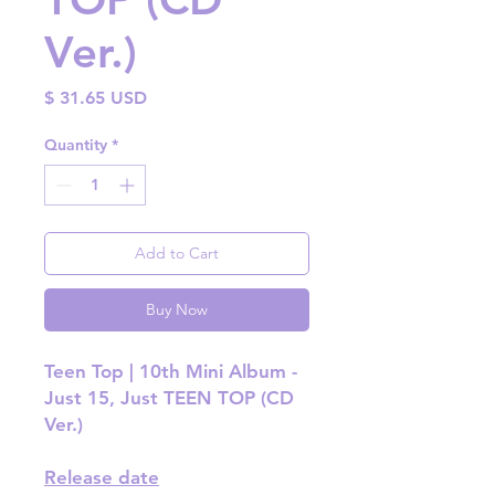
Ver.)
Price
$ 31.65 USD
Quantity
*
Add to Cart
Buy Now
Teen Top | 10th Mini Album -
Just 15, Just TEEN TOP (CD
Ver.)
Release date