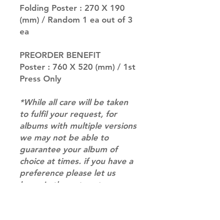
Folding Poster : 270 X 190
(mm) / Random 1 ea out of 3
ea
PREORDER BENEFIT
Poster : 760 X 520 (mm) / 1st
Press Only
*While all care will be taken
to fulfil your request, for
albums with multiple versions
we may not be able to
guarantee your album of
choice at times. if you have a
preference please let us
know in the notes at
checkout.*