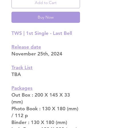
Add to Cart
Buy Now
TWS | 1st Single - Last Bell
Release date
November 25th, 2024
Track List
TBA
Packages
Out Box : 200 X 145 X 33
(mm)
Photo Book : 130 X 180 (mm)
/ 112 p
Binder : 130 X 180 (mm)