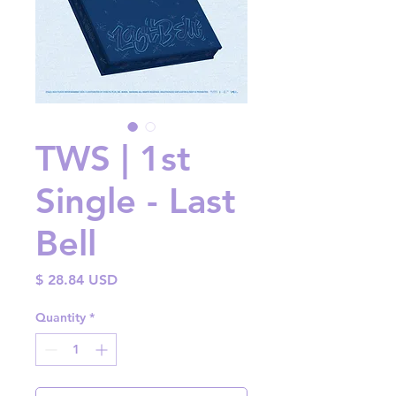
TWS | 1st
Single - Last
Bell
Price
$ 28.84 USD
Quantity
*