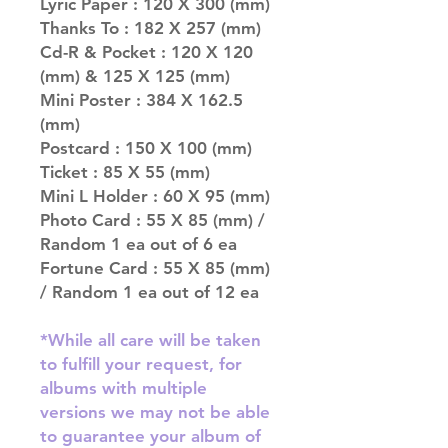
Lyric Paper : 120 X 300 (mm)
Thanks To : 182 X 257 (mm)
Cd-R & Pocket : 120 X 120
(mm) & 125 X 125 (mm)
Mini Poster : 384 X 162.5
(mm)
Postcard : 150 X 100 (mm)
Ticket : 85 X 55 (mm)
Mini L Holder : 60 X 95 (mm)
Photo Card : 55 X 85 (mm) /
Random 1 ea out of 6 ea
Fortune Card : 55 X 85 (mm)
/ Random 1 ea out of 12 ea
*While all care will be taken
to fulfill your request, for
albums with multiple
versions we may not be able
to guarantee your album of