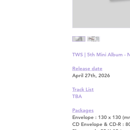
TWS | 5th Mini Album 
Release date
April 27th, 2026
Track List
TBA
Packages
Envelope : 130 x 130 (mm
CD Envelope & CD-R : 80