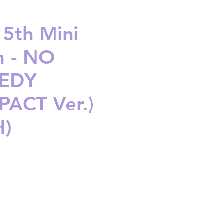
 5th Mini
 - NO
EDY
ACT Ver.)
H)
ice