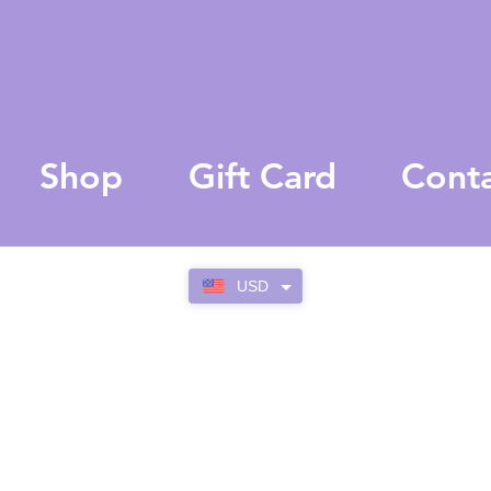
Shop
Gift Card
Cont
USD