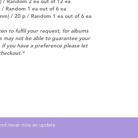
) / Random 2 ea out of 12 ea
(especially for p
 / Random 1 ea out of 6 ea
separately if yo
mm) / 20 p / Random 1 ea out of 6 ea
SUBJECT TO CHAN
pre-order period
ken to fulfil your request, for albums
description may 
we may not be able to guarantee your
company. You wil
there are any ch
 if you have a preference please let
ACTUAL PRODU
checkout.*
SHOWN: Please on
PRE-ORDERS: Pre
5 - 21 days to arr
orders arrive wit
Contact
info@mimisworldofkpop.com.au
 and never miss an update