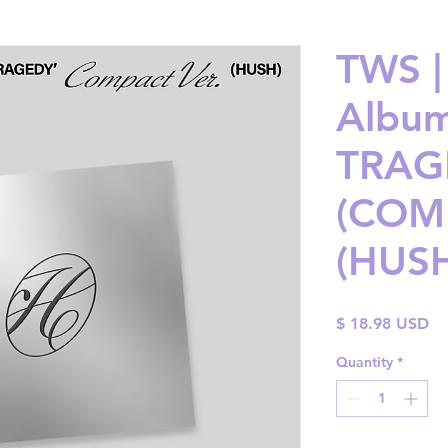
TWS |
Album
TRAG
(COMP
(HUS
Pr
$ 18.98 USD
Quantity
*