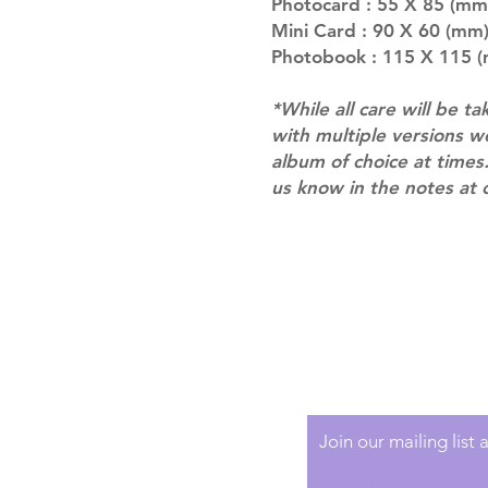
Photocard : 55 X 85 (mm
Mini Card : 90 X 60 (mm)
Photobook : 115 X 115 (
*While all care will be ta
with multiple versions 
album of choice at times.
us know in the notes at 
Shipping & Returns
Terms of Service
Privacy Policy
Join our mailing list