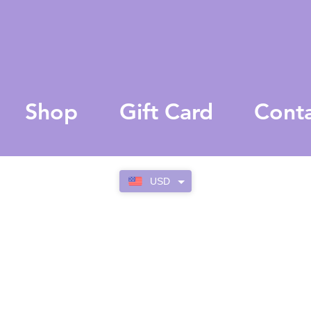
Shop
Gift Card
Cont
USD