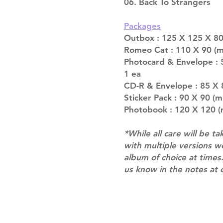
06. Back To Strangers
Packages
Outbox : 125 X 125 X 80
Romeo Cat : 110 X 90 (m
Photocard & Envelope : 
1 ea
CD-R & Envelope : 85 X 
Sticker Pack : 90 X 90 (m
Photobook : 120 X 120 (
*While all care will be ta
with multiple versions 
album of choice at times.
us know in the notes at 
Shipping & Returns