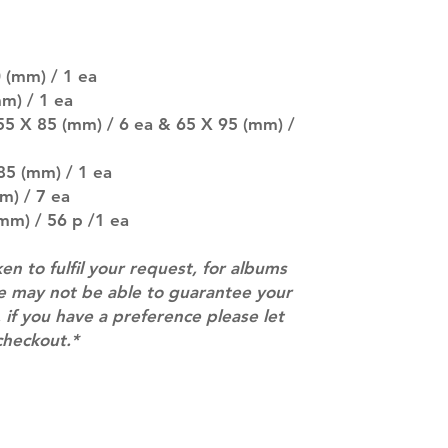
SUBJECT TO CHAN
pre-order period
description may 
 (mm) / 1 ea
company. You wil
there are any ch
m) / 1 ea
ACTUAL PRODU
55 X 85 (mm) / 6 ea & 65 X 95 (mm) /
SHOWN: Please on
PRE-ORDERS: Pre
85 (mm) / 1 ea
5 - 21 days to arr
m) / 7 ea
orders arrive wit
mm) / 56 p /1 ea
ken to fulfil your request, for albums
we may not be able to guarantee your
 if you have a preference please let
checkout.*
Contact