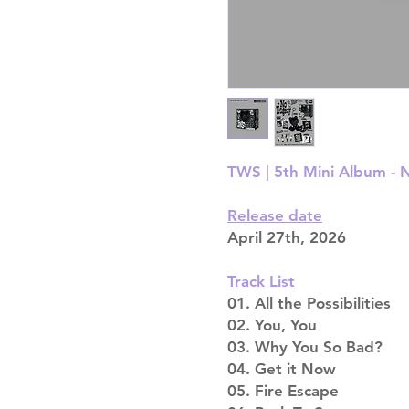
TWS |
5th Mini Album -
Release date
April 27th, 2026
Track List
01. All the Possibilities
02. You, You
03. Why You So Bad?
04. Get it Now
05. Fire Escape