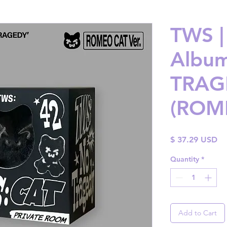
TWS |
Album
TRAG
(ROME
Pr
$ 37.29 USD
Quantity
*
Add to Cart