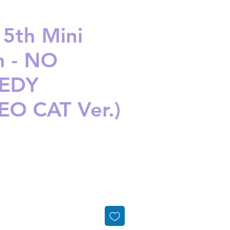
 5th Mini
 - NO
EDY
O CAT Ver.)
ice