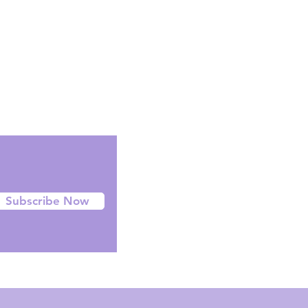
Facebook
Instagram
Twitter
Subscribe Now