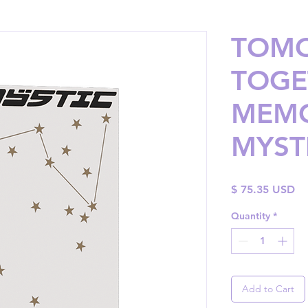
TOM
TOGE
MEMO
MYST
Pr
$ 75.35 USD
Quantity
*
Add to Cart