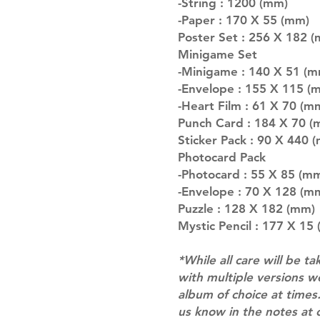
-String : 1200 (mm)
-Paper : 170 X 55 (mm)
Poster Set : 256 X 182 (m
Minigame Set
-Minigame : 140 X 51 (mm
-Envelope : 155 X 115 (
-Heart Film : 61 X 70 (m
Punch Card : 184 X 70 (
Sticker Pack : 90 X 440 
Photocard Pack
-Photocard : 55 X 85 (mm)
-Envelope : 70 X 128 (m
Puzzle : 128 X 182 (mm)
Mystic Pencil : 177 X 15
*While all care will be ta
with multiple versions 
album of choice at times.
us know in the notes at 