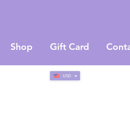
Shop
Gift Card
Cont
USD