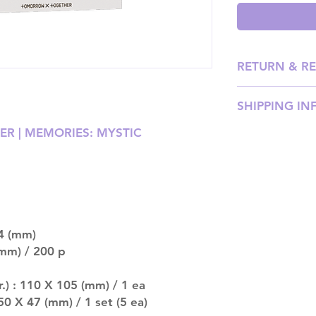
RETURN & R
Please email us
SHIPPING IN
our team will ass
R | MEMORIES: MYSTIC
SHIPPING: Our sh
weight, with pri
shipping price). P
DISPATCH AND TR
be processed wit
should arrive an
4 (mm)
after that. Please
mm) / 200 p
late.
MULTIPLE ITEM O
entire order will
.) : 110 X 105 (mm) / 1 ea
(especially for p
 50 X 47 (mm) / 1 set (5 ea)
separately if yo