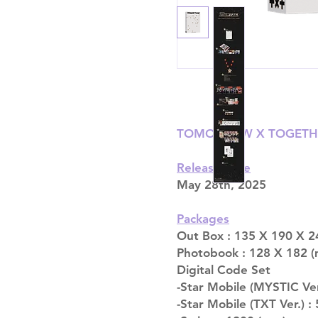
TOMORROW X TOGETHE
Release date
May 28th, 2025
Packages
Out Box : 135 X 190 X 2
Photobook : 128 X 182 (
Digital Code Set
-Star Mobile (MYSTIC Ver
-Star Mobile (TXT Ver.) :