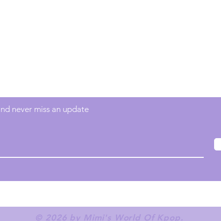
Contact
info@mimisworldofkpop.com.au
 and never miss an update
© 2026 by Mimi's World Of Kpop.