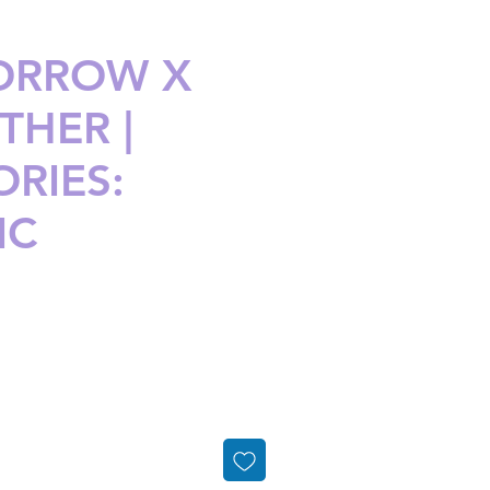
ORROW X
THER |
RIES:
IC
ice