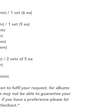
SUBJECT TO CHAN
pre-order period
m) / 1 set (6 ea)
description may 
company. You wil
there are any ch
) / 1 set (5 ea)
ACTUAL PRODU
mm)
SHOWN: Please on
m)
PRE-ORDERS: Pre
mm)
5 - 21 days to arr
(mm)
orders arrive wit
 / 2 sets of 5 ea
m)
 (mm)
ken to fulfil your request, for albums
we may not be able to guarantee your
 if you have a preference please let
checkout.*