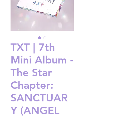
TXT | 7th
Mini Album -
The Star
Chapter:
SANCTUAR
Y (ANGEL