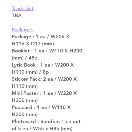
Track List
TBA
Packages
Package : 1 ea / W206 X
H116 X D17 (mm)
Booklet : 1 ea / W110 X H200
(mm) / 48p
Lyric Book : 1 ea / W200 X
H110 (mm) / 8p
Sticker Pack: 2 ea / W200 X
H110 (mm)
Mini Poster : 1 ea / W220 X
H200 (mm)
Postcard : 1 ea / W110 X
H200 (mm)
Photocard : Random 1 ea out
of 5 ea / W55 x H85 (mm)