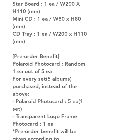
Star Board : 1 ea / W200 X
H110 (mm)
Mini CD : 1 ea / W80 x H80
(mm)
CD Tray : 1 ea / W200 x H110
(mm)
[Pre-order Benefit]
Polaroid Photocard : Random
1 ea out of 5 ea
For every set(5 albums)
purchased, instead of the
above:
- Polaroid Photocard : 5 ea(1
set)
- Transparent Logo Frame
Photocard : 1 ea
*Pre-order benefit will be
given according to