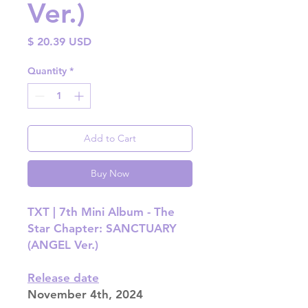
Ver.)
Price
$ 20.39 USD
Quantity
*
Add to Cart
Buy Now
TXT | 7th Mini Album - The
Star Chapter: SANCTUARY
(ANGEL Ver.)
Release date
November 4th, 2024