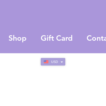
Shop
Gift Card
Cont
USD