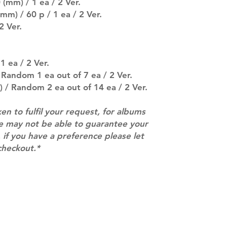
(mm) / 1 ea / 2 Ver.
entire order will
mm) / 60 p / 1 ea / 2 Ver.
(especially for p
2 Ver.
separately if yo
SUBJECT TO CHAN
pre-order period
description may 
1 ea / 2 Ver.
company. You wil
 Random 1 ea out of 7 ea / 2 Ver.
there are any ch
 / Random 2 ea out of 14 ea / 2 Ver.
ACTUAL PRODU
SHOWN: Please on
ken to fulfil your request, for albums
PRE-ORDERS: Pre
we may not be able to guarantee your
5 - 21 days to arr
orders arrive wit
 if you have a preference please let
checkout.*
Contact
info@mimisworldofkpop.com.au