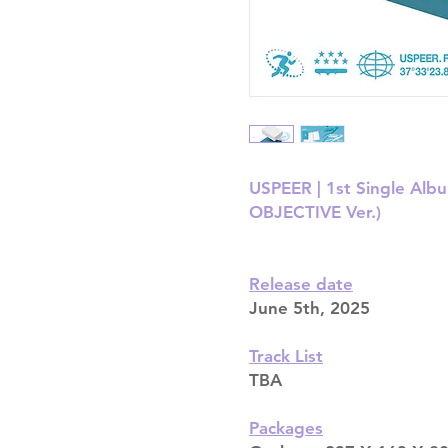
USPEER | 1st Single Alb
OBJECTIVE Ver.)
Release date
June 5th, 2025
Track List
TBA
Packages