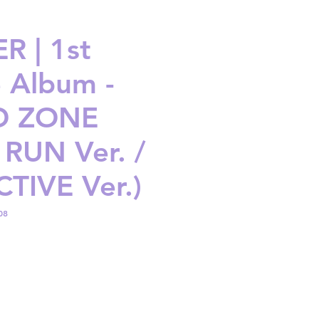
R | 1st
e Album -
D ZONE
 RUN Ver. /
TIVE Ver.)
08
ice