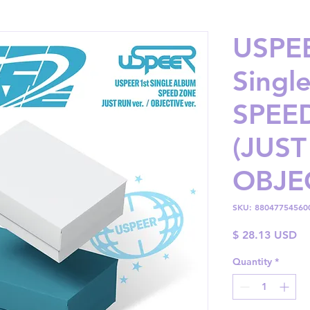
USPEE
Singl
SPEE
(JUST
OBJEC
SKU: 88047754560
Pr
$ 28.13 USD
Quantity
*