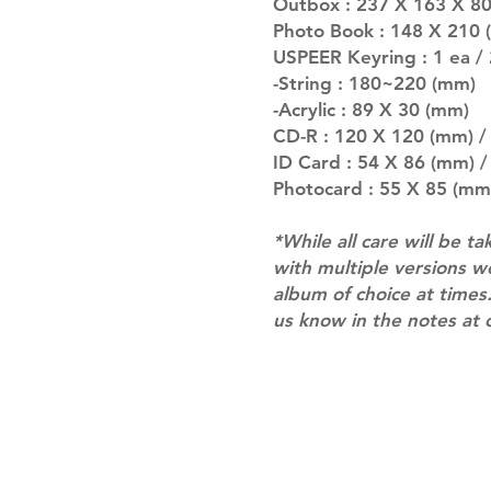
Outbox : 237 X 163 X 80 
Photo Book : 148 X 210 (
USPEER Keyring : 1 ea / 
-String : 180~220 (mm)
-Acrylic : 89 X 30 (mm)
CD-R : 120 X 120 (mm) / 
ID Card : 54 X 86 (mm) /
Photocard : 55 X 85 (mm)
*While all care will be ta
with multiple versions 
album of choice at times.
us know in the notes at 
Shipping & Returns
Terms of Service
Privacy Policy