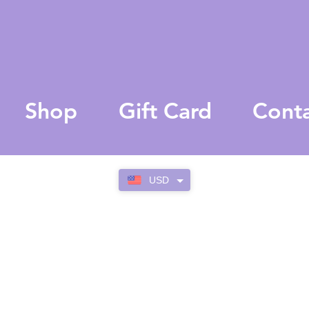
Shop
Gift Card
Cont
USD