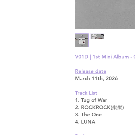
V01D | 1st Mini Album - 0
Release date
March 11th, 2026
Track List
1. Tug of War
2. ROCKROCK(樂樂)
3. The One
4. LUNA