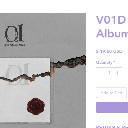
V01D 
Album 
Pr
$ 19.68 USD
Quantity
*
Add to Cart
RETURN & R