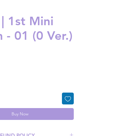
| 1st Mini
- 01 (0 Ver.)
ice
Buy Now
EFUND POLICY