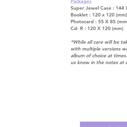
Packages
Super Jewel Case : 144
Booklet : 120 x 120 (mm)
Photocard : 55 X 85 (mm
Cd- R : 120 X 120 (mm)
*While all care will be ta
with multiple versions 
album of choice at times.
us know in the notes at 
Shipping & Returns
Terms of Service
Privacy Policy