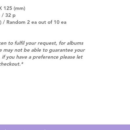
there are any ch
ACTUAL PRODU
 X 125 (mm)
SHOWN: Please on
 / 32 p
PRE-ORDERS: Pre
) / Random 2 ea out of 10 ea
5 - 21 days to arr
orders arrive wit
ken to fulfil your request, for albums
we may not be able to guarantee your
 if you have a preference please let
checkout.*
Contact
info@mimisworldofkpop.com.au