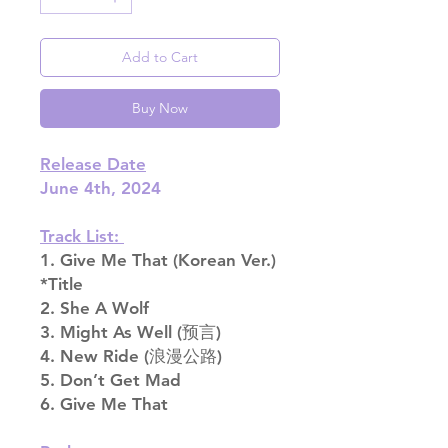
Add to Cart
Buy Now
Release Date
June 4th, 2024
Track List:
1. Give Me That (Korean Ver.)
*Title
2. She A Wolf
3. Might As Well (预言)
4. New Ride (浪漫公路)
5. Don’t Get Mad
6. Give Me That