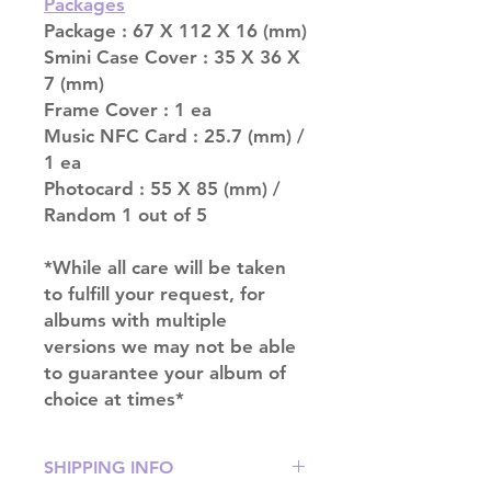
Packages
Package : 67 X 112 X 16 (mm)
Smini Case Cover : 35 X 36 X
7 (mm)
Frame Cover : 1 ea
Music NFC Card : 25.7 (mm) /
1 ea
Photocard : 55 X 85 (mm) /
Random 1 out of 5
*While all care will be taken
to fulfill your request, for
albums with multiple
versions we may not be able
to guarantee your album of
choice at times*
SHIPPING INFO