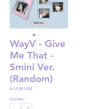
WayV - Give
Me That -
Smini Ver.
(Random)
Price
$ 21.09 USD
Quantity
*