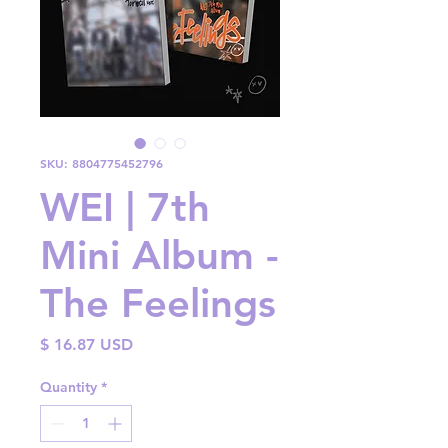
SKU: 8804775452796
WEI | 7th
Mini Album -
The Feelings
Price
$ 16.87 USD
Quantity
*