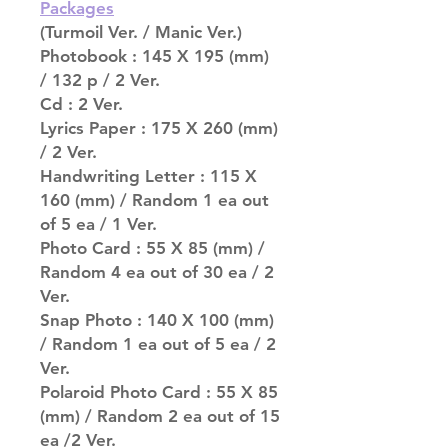
Packages
(Turmoil Ver. / Manic Ver.)
Photobook : 145 X 195 (mm)
/ 132 p / 2 Ver.
Cd : 2 Ver.
Lyrics Paper : 175 X 260 (mm)
/ 2 Ver.
Handwriting Letter : 115 X
160 (mm) / Random 1 ea out
of 5 ea / 1 Ver.
Photo Card : 55 X 85 (mm) /
Random 4 ea out of 30 ea / 2
Ver.
Snap Photo : 140 X 100 (mm)
/ Random 1 ea out of 5 ea / 2
Ver.
Polaroid Photo Card : 55 X 85
(mm) / Random 2 ea out of 15
ea /2 Ver.