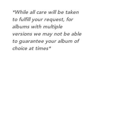
*While all care will be taken
to fulfill your request, for
albums with multiple
versions we may not be able
to guarantee your album of
choice at times*
RETURN & REFUND POLICY
Please email us at
SHIPPING INFO
info@mimisworldofkpop.com.au,
our team will assist you with any
SHIPPING: Our shipping prices are
questions you have.
based on size and weight, with
prices starting from $9.95 (one
album shipping price). Parcels will
be sent via Australia Post.
Shipping & Returns
DISPATCH AND TRANSIT TIMES: In
Terms of Service
stock orders will be processed