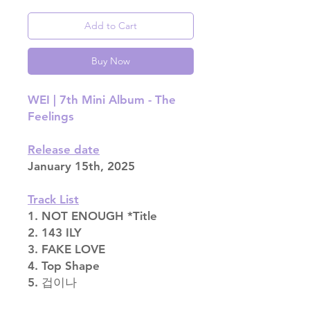
Add to Cart
Buy Now
WEI | 7th Mini Album - The
Feelings
Release date
January 15th, 2025
Track List
1. NOT ENOUGH *Title
2. 143 ILY
3. FAKE LOVE
4. Top Shape
5. 겁이나