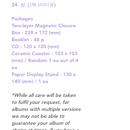
24. 밤 산책 (아이유)
Packages
Two-layer Magnetic Clousre
Box : 228 x 172 (mm)
Booklet : 48 p
CD : 120 x 120 (mm)
Ceramic Coaster : 103 x 103
(mm) / Random 1 ea out of 4
ea
Paper Display Stand : 130 x
140 (mm) / 1 ea
*While all care will be taken
to fulfil your request, for
albums with multiple versions
we may not be able to
guarantee your album of