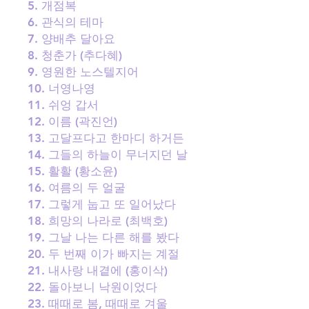
5. 개점복
6. 관식의 테마
7. 양배추 달아요
8. 청춘가 (추다혜)
9. 영원한 노스텔지어
10. 너영나영
11. 쉬엉 갑서
12. 이름 (곽진언)
13. 고달프다고 한마디 하거든
14. 그들의 하늘이 무너지던 날
15. 활활 (황소윤)
16. 여름의 두 얼굴
17. 그렇게 눕고 또 일어났다
18. 희망의 나라로 (최백호)
19. 그날 나는 다른 해를 봤다
20. 두 번째 이가 빠지는 계절
21. 내사랑 내곁에 (홍이삭)
22. 돌아보니 낙원이었다
23. 때때로 봄, 때때로 겨울