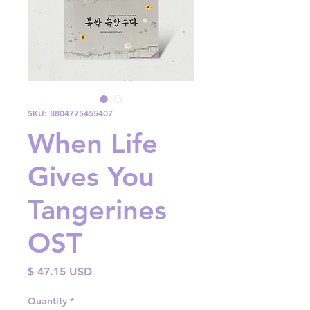
SKU: 8804775455407
When Life
Gives You
Tangerines
OST
Price
$ 47.15 USD
Quantity
*