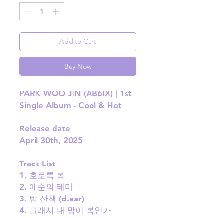
Add to Cart
Buy Now
PARK WOO JIN (AB6IX) | 1st
Single Album - Cool & Hot
Release date
April 30th, 2025
Track List
1. 호로록 봄
2. 애순의 테마
3. 밤 산책 (d.ear)
4. 그래서 내 맘이 봄인가