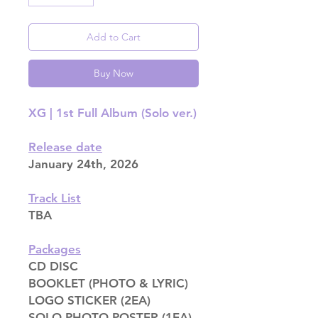
Add to Cart
Buy Now
XG | 1st Full Album (Solo ver.)
Release date
January 24th, 2026
Track List
TBA
Packages
CD DISC
BOOKLET (PHOTO & LYRIC)
LOGO STICKER (2EA)
SOLO PHOTO POSTER (1EA)