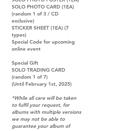
SOLO PHOTO CARD (1EA)
(random 1 of 3 / CD
exclusive)
STICKER SHEET (1EA) (7
types)
Special Code for upcoming
online event
Special Gift
SOLO TRADING CARD
(random 1 of 7)
(Until February 1st, 2025)
*While all care will be taken
to fulfil your request, for
albums with multiple versions
we may not be able to
guarantee your album of