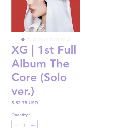
XG | 1st Full
Album The
Core (Solo
ver.)
Price
$ 52.78 USD
Quantity
*