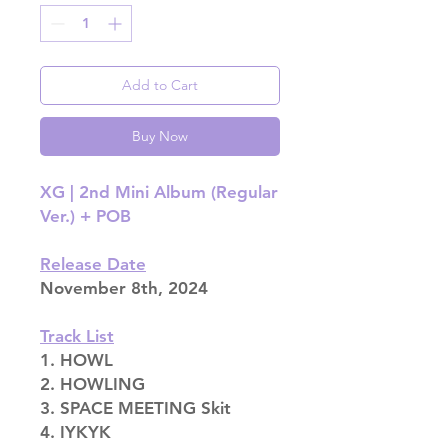
Add to Cart
Buy Now
XG | 2nd Mini Album (Regular
Ver.) + POB
Release Date
November 8th, 2024
Track List
1. HOWL
2. HOWLING
3. SPACE MEETING Skit
4. IYKYK