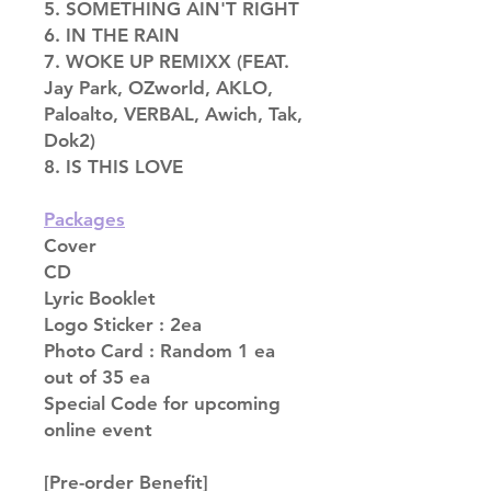
5. SOMETHING AIN'T RIGHT
6. IN THE RAIN
7. WOKE UP REMIXX (FEAT.
Jay Park, OZworld, AKLO,
Paloalto, VERBAL, Awich, Tak,
Dok2)
8. IS THIS LOVE
Packages
Cover
CD
Lyric Booklet
Logo Sticker : 2ea
Photo Card : Random 1 ea
out of 35 ea
Special Code for upcoming
online event
[Pre-order Benefit]