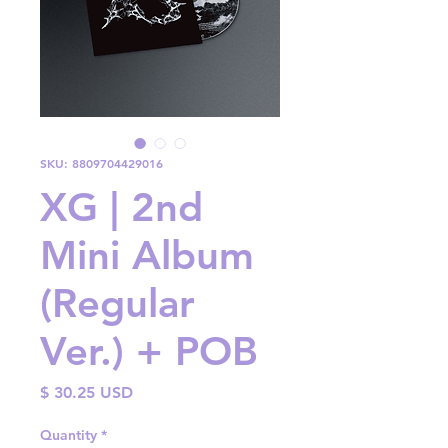
SKU: 8809704429016
XG | 2nd
Mini Album
(Regular
Ver.) + POB
Price
$ 30.25 USD
Quantity
*