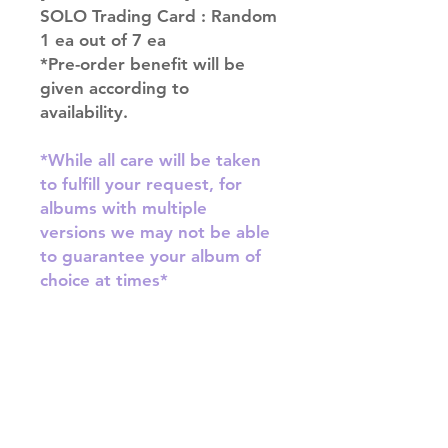
SOLO Trading Card : Random
1 ea out of 7 ea
*Pre-order benefit will be
given according to
availability.
*While all care will be taken
to fulfill your request, for
albums with multiple
versions we may not be able
to guarantee your album of
choice at times*
SHIPPING INFO
SHIPPING: Our shipping prices are
RETURN AND REFUND INFO
based on size and weight, with
prices starting from $9.95 (one
Please email us at
album shipping price). Parcels will