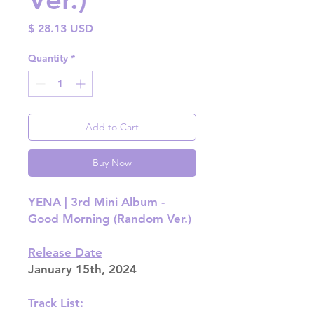
Price
$ 28.13 USD
Quantity
*
Add to Cart
Buy Now
YENA | 3rd Mini Album -
Good Morning (Random Ver.)
Release Date
January 15th, 2024
Track List: