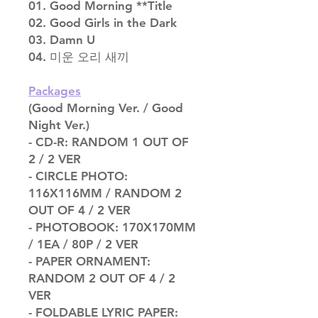
01. Good Morning **Title
02. Good Girls in the Dark
03. Damn U
04. 미운 오리 새끼
Packages
(Good Morning Ver. / Good
Night Ver.)
- CD-R: RANDOM 1 OUT OF
2 / 2 VER
- CIRCLE PHOTO:
116X116MM / RANDOM 2
OUT OF 4 / 2 VER
- PHOTOBOOK: 170X170MM
/ 1EA / 80P / 2 VER
- PAPER ORNAMENT:
RANDOM 2 OUT OF 4 / 2
VER
- FOLDABLE LYRIC PAPER: