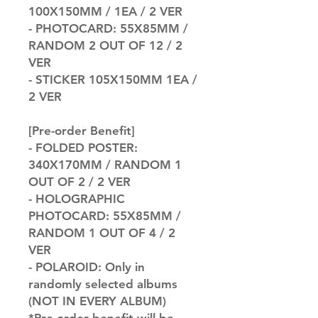
100X150MM / 1EA / 2 VER
- PHOTOCARD: 55X85MM /
RANDOM 2 OUT OF 12 / 2
VER
- STICKER 105X150MM 1EA /
2 VER
[Pre-order Benefit]
- FOLDED POSTER:
340X170MM / RANDOM 1
OUT OF 2 / 2 VER
- HOLOGRAPHIC
PHOTOCARD: 55X85MM /
RANDOM 1 OUT OF 4 / 2
VER
- POLAROID: Only in
randomly selected albums
(NOT IN EVERY ALBUM)