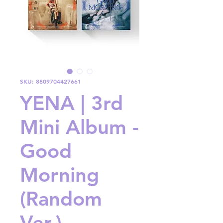
SKU: 8809704427661
YENA | 3rd
Mini Album -
Good
Morning
(Random
Ver.)