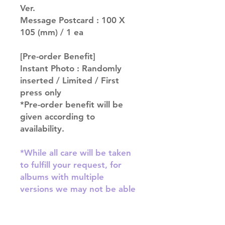
Ver.
Message Postcard : 100 X
105 (mm) / 1 ea
[Pre-order Benefit]
Instant Photo : Randomly
inserted / Limited / First
press only
*Pre-order benefit will be
given according to
availability.
*While all care will be taken
to fulfill your request, for
albums with multiple
versions we may not be able
to guarantee your album of
choice at times*