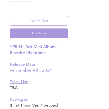
Add to Cart
Buy Now
YERIN | 3rd Mini Album -
Rewrite (Random)
Release Date
September 4th, 2024
Track List
TBA
Packages
(First Floor Ver. / Second