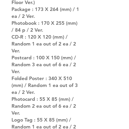
Floor Ver.)
Package : 173 X 264 (mm) / 1
ea / 2 Ver.
Photobook : 170 X 255 (mm)
/ 84 p / 2 Ver.
CD-R : 120 X 120 (mm) /
Random 1 ea out of 2 ea / 2
Ver.
Postcard : 100 X 150 (mm) /
Random 3 ea out of 6 ea / 2
Ver.
Folded Poster : 340 X 510
(mm) / Random 1 ea out of 3
ea / 2 Ver.
Photocard : 55 X 85 (mm) /
Random 2 ea out of 6 ea / 2
Ver.
Logo Tag : 55 X 85 (mm) /
Random 1 ea out of 2 ea / 2