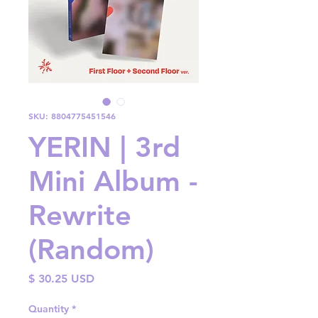
SKU: 8804775451546
YERIN | 3rd
Mini Album -
Rewrite
(Random)
Price
$ 30.25 USD
Quantity
*