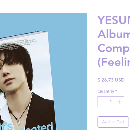
YESUN
Album 
Compl
(Feeli
Pr
$ 26.73 USD
Quantity
*
Add to Cart