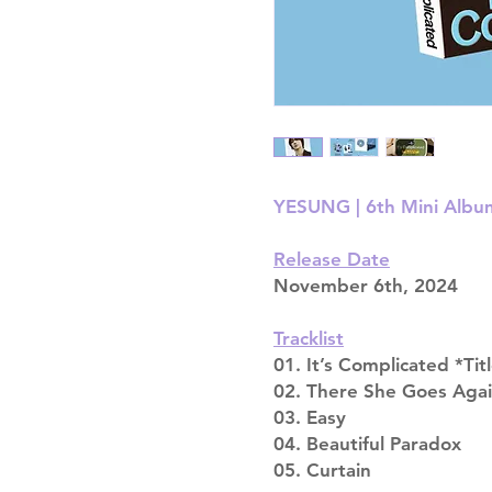
YESUNG | 6th Mini Album 
Release Date
November 6th, 2024
Tracklist
01. It’s Complicated *Tit
02. There She Goes Aga
03. Easy
04. Beautiful Paradox
05. Curtain