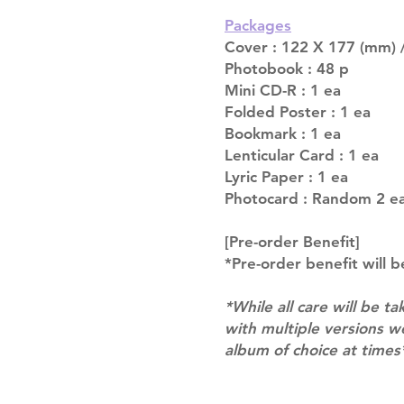
Packages
Cover : 122 X 177 (mm) /
Photobook : 48 p
Mini CD-R : 1 ea
Folded Poster : 1 ea
Bookmark : 1 ea
Lenticular Card : 1 ea
Lyric Paper : 1 ea
Photocard : Random 2 ea
[Pre-order Benefit]
*Pre-order benefit will b
*While all care will be ta
with multiple versions 
album of choice at times