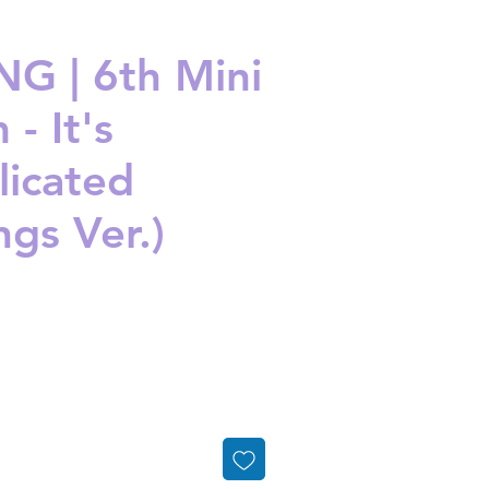
G | 6th Mini
- It's
icated
ngs Ver.)
ice