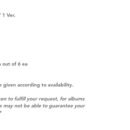
SUBJECT TO CHAN
pre-order period
 1 Ver.
description may 
company. You wil
there are any ch
ACTUAL PRODU
SHOWN: Please on
PRE-ORDERS: Pre
5 - 21 days to arr
orders arrive wit
 out of 6 ea
e given according to availability.
ken to fulfill your request, for albums
we may not be able to guarantee your
*