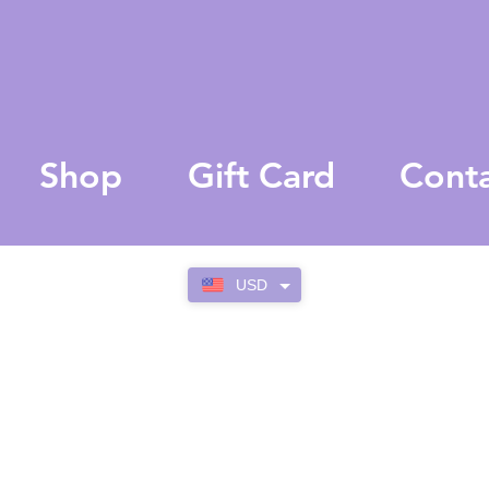
Shop
Gift Card
Cont
USD