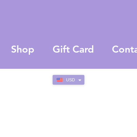
Shop
Gift Card
Cont
USD