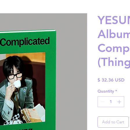
YESUN
Album 
Compl
(Thing
Pr
$ 32.36 USD
Quantity
*
Add to Cart