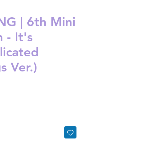
G | 6th Mini
- It's
icated
s Ver.)
ice