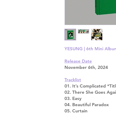
YESUNG | 6th Mini Album 
Release Date
November 6th, 2024
Tracklist
01. It’s Complicated *Tit
02. There She Goes Aga
03. Easy
04. Beautiful Paradox
05. Curtain