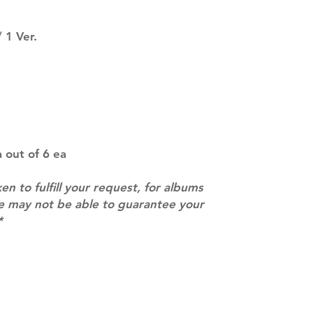
SUBJECT TO CHAN
pre-order period
 1 Ver.
description may 
company. You wil
there are any ch
ACTUAL PRODU
SHOWN: Please on
PRE-ORDERS: Pre
5 - 21 days to arr
orders arrive wit
 out of 6 ea
ken to fulfill your request, for albums
we may not be able to guarantee your
*
Contact
info@mimisworldofkpop.com.au