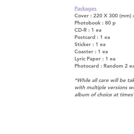
Packages
Cover : 220 X 300 (mm) /
Photobook : 80 p
CD-R : 1 ea
Postcard : 1 ea
Sticker : 1 ea
Coaster : 1 ea
Lyric Paper : 1 ea
Photocard : Random 2 ea
*While all care will be ta
with multiple versions 
album of choice at times
Shipping & Returns
Terms of Service