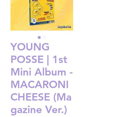
YOUNG
POSSE | 1st
Mini Album -
MACARONI
CHEESE (Ma
gazine Ver.)