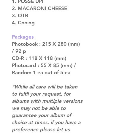
1. POSSE UP!
2. MACARONI CHEESE
3. OTB
4. Cooing
Packages
Photobook : 215 X 280 (mm)
/ 92 p
CD-R : 118 X 118 (mm)
Photocard : 55 X 85 (mm) /
Random 1 ea out of 5 ea
*While all care will be taken
to fulfil your request, for
albums with multiple versions
we may not be able to
guarantee your album of
choice at times. if you have a
preference please let us