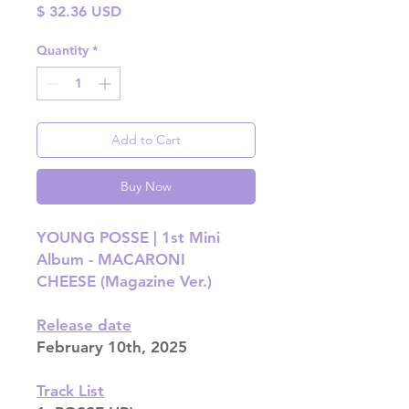
Price
$ 32.36 USD
Quantity
*
Add to Cart
Buy Now
YOUNG POSSE | 1st Mini
Album - MACARONI
CHEESE (Magazine Ver.)
Release date
February 10th, 2025
Track List