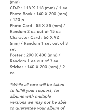
(mm)
CD-R : 118 X 118 (mm) / 1 ea
Photo Book : 140 X 200 (mm)
/ 120 p
Photo Card : 55 X 85 (mm) /
Random 2 ea out of 15 ea
Character Card : 66 X 92
(mm) / Random 1 set out of 3
set
Poster : 290 X 400 (mm) /
Random 1 ea out of 3 ea
Sticker : 140 X 200 (mm) / 2
ea
*While all care will be taken
to fulfill your request, for
albums with multiple
versions we may not be able
to guarantee your album of