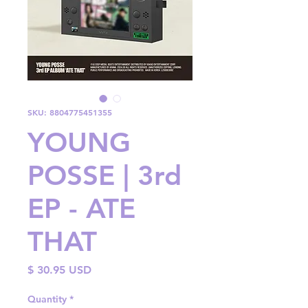
SKU: 8804775451355
YOUNG
POSSE | 3rd
EP - ATE
THAT
Price
$ 30.95 USD
Quantity
*