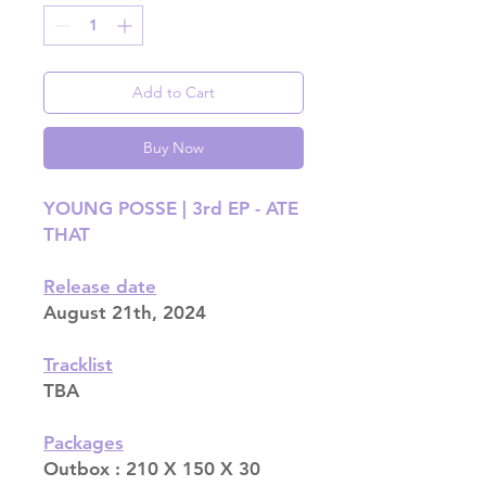
Add to Cart
Buy Now
YOUNG POSSE | 3rd EP - ATE
THAT
Release date
August 21th, 2024
Tracklist
TBA
Packages
Outbox : 210 X 150 X 30