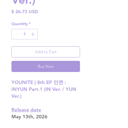
Price
$ 26.73 USD
Quantity
*
Add to Cart
Buy Now
YOUNITE | 8th EP 인연 :
INYUN Part.1 (IN Ver. / YUN
Ver.)
Release date
May 13th, 2026