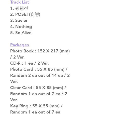
Track List
1. 평행선
2. POSE! (姿態)
3. Savior
4. Nothing
5. So Alive
Packages
Photo Book : 152 X 217 (mm)
/ 2 Ver.
CD-R : 1 ea / 2 Ver.
Photo Card : 55 X 85 (mm) /
Random 2 ea out of 14 ea / 2
Ver.
Clear Card : 55 X 85 (mm) /
Random 1 ea out of 7 ea / 2
Ver.
Key Ring : 55 X 55 (mm) /
Random 1 ea out of 7 ea