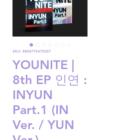
SKU: 8804775470257
YOUNITE |
8th EP 인연 :
INYUN
Part.1 (IN
Ver. / YUN
Ver.)