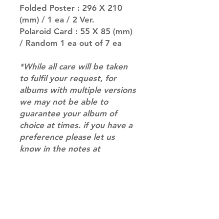
Folded Poster : 296 X 210
(mm) / 1 ea / 2 Ver.
Polaroid Card : 55 X 85 (mm)
/ Random 1 ea out of 7 ea
*While all care will be taken
to fulfil your request, for
albums with multiple versions
we may not be able to
guarantee your album of
choice at times. if you have a
preference please let us
know in the notes at
checkout.*
RETURN & REFUND POLICY
Please email us at
SHIPPING INFO