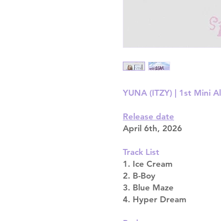
YUNA (ITZY) | 1st Mini A
Release date
April 6th, 2026
Track List
1. Ice Cream
2. B-Boy
3. Blue Maze
4. Hyper Dream