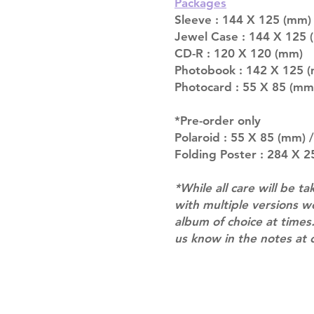
Packages
Sleeve : 144 X 125 (mm)
Jewel Case : 144 X 125 
CD-R : 120 X 120 (mm)
Photobook : 142 X 125 (
Photocard : 55 X 85 (mm
*Pre-order only
Polaroid : 55 X 85 (mm) 
Folding Poster : 284 X 
*While all care will be ta
with multiple versions 
album of choice at times.
us know in the notes at 
Shipping & Returns