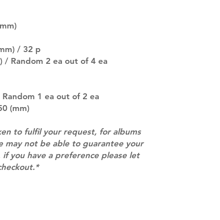
SUBJECT TO CHAN
pre-order period
(mm)
description may 
company. You wil
there are any ch
mm) / 32 p
ACTUAL PRODU
) / Random 2 ea out of 4 ea
SHOWN: Please on
PRE-ORDERS: Pre
5 - 21 days to arr
/ Random 1 ea out of 2 ea
orders arrive wit
250 (mm)
ken to fulfil your request, for albums
we may not be able to guarantee your
 if you have a preference please let
checkout.*
Contact