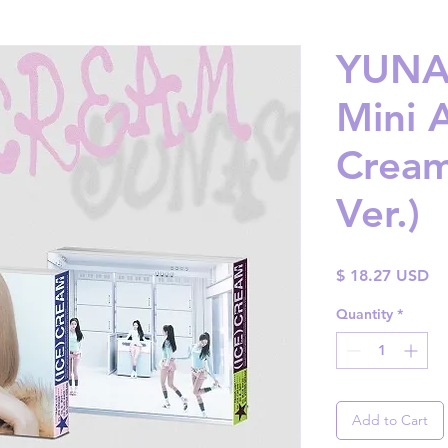
YUNA 
Mini 
Cream
Ver.)
Pr
$ 18.27 USD
Quantity
*
Add to Cart