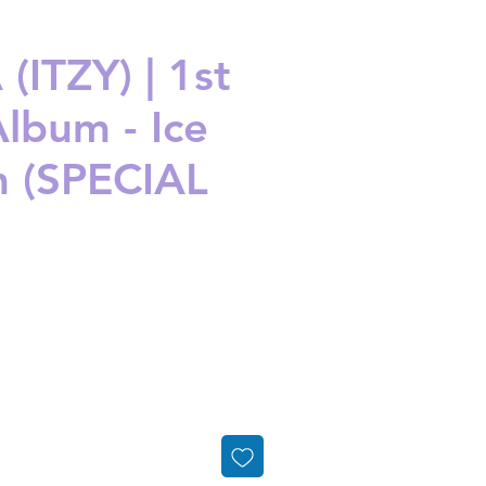
(ITZY) | 1st
Album - Ice
 (SPECIAL
ice