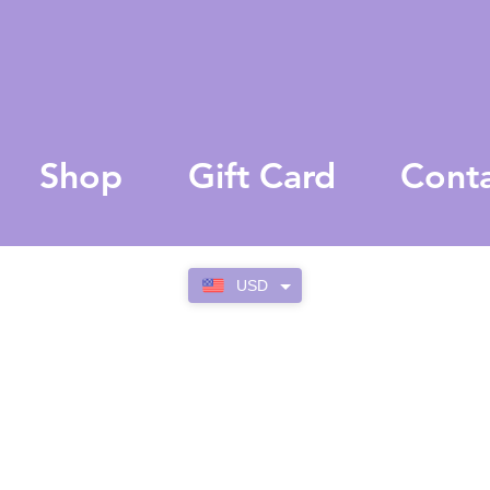
Shop
Gift Card
Cont
USD