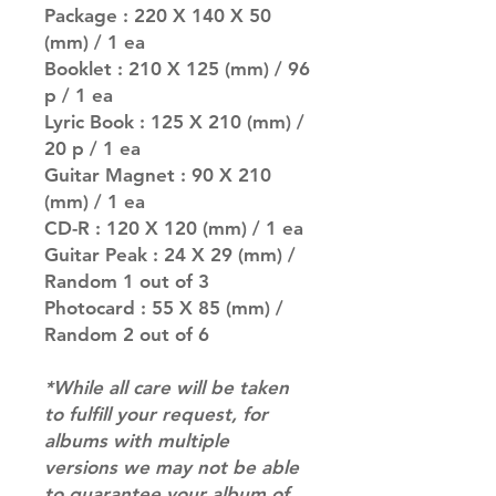
Package : 220 X 140 X 50
(mm) / 1 ea
Booklet : 210 X 125 (mm) / 96
p / 1 ea
Lyric Book : 125 X 210 (mm) /
20 p / 1 ea
Guitar Magnet : 90 X 210
(mm) / 1 ea
CD-R : 120 X 120 (mm) / 1 ea
Guitar Peak : 24 X 29 (mm) /
Random 1 out of 3
Photocard : 55 X 85 (mm) /
Random 2 out of 6
*While all care will be taken
to fulfill your request, for
albums with multiple
versions we may not be able
to guarantee your album of