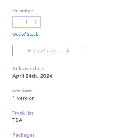
Quantity
*
Out of Stock
Notify When Available
Release date
April 24th, 2024
versions
1 version
Track list
TBA
Packages