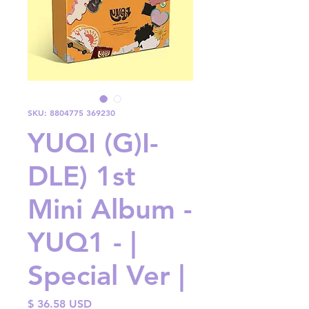
SKU: 8804775 369230
YUQI (G)I-
DLE) 1st
Mini Album -
YUQ1 - |
Special Ver |
Price
$ 36.58 USD